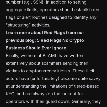
number (e.g., SSN). In addition to setting
aggregate limits, operators should establish red
flags or alert routines designed to identify any
“structuring” activities.
Learn more about Red Flags from our
previous blog:
5 Red Flags No Crypto
Business Should Ever Ignore
Finally, we here at
BitAML
have written
extensively about
scammers sending their
victims to cryptocurrency kiosks
. These illicit
actors have (unfortunately) become quite savvy
at understanding the limitations of tiered-based
KYC, and are always on the lookout for
operators with their guard down. Generally, they