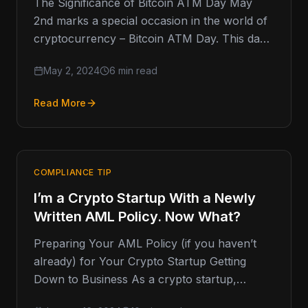
The Significance of Bitcoin ATM Day May
2nd marks a special occasion in the world of
cryptocurrency – Bitcoin ATM Day. This day
commemorates the
May 2, 2024
6 min read
Read More
COMPLIANCE TIP
I’m a Crypto Startup With a Newly
Written AML Policy. Now What?
Preparing Your AML Policy (if you haven’t
already) for Your Crypto Startup Getting
Down to Business As a crypto startup,
you've likely gone through a