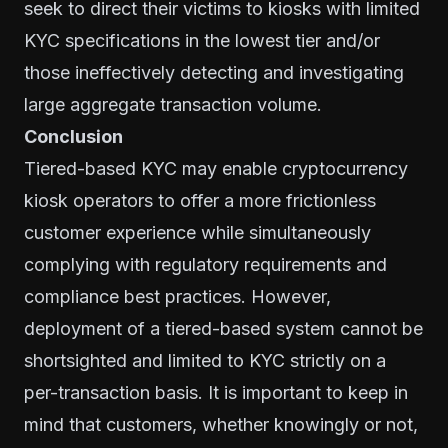
seek to direct their victims to kiosks with limited
KYC specifications in the lowest tier and/or
those ineffectively detecting and investigating
large aggregate transaction volume.
Conclusion
Tiered-based KYC may enable cryptocurrency
kiosk operators to offer a more frictionless
customer experience while simultaneously
complying with regulatory requirements and
compliance best practices. However,
deployment of a tiered-based system cannot be
shortsighted and limited to KYC strictly on a
per-transaction basis. It is important to keep in
mind that customers, whether knowingly or not,