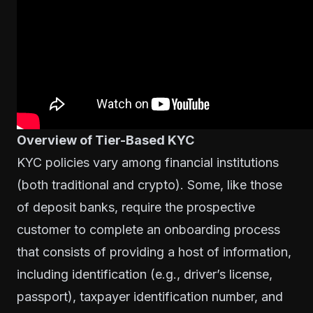
Overview of Tier-Based KYC
KYC policies
vary among financial institutions
(both traditional and crypto). Some, like those
of deposit banks, require the prospective
customer to complete an onboarding process
that consists of providing a host of information,
including identification (e.g., driver’s license,
passport), taxpayer identification number, and