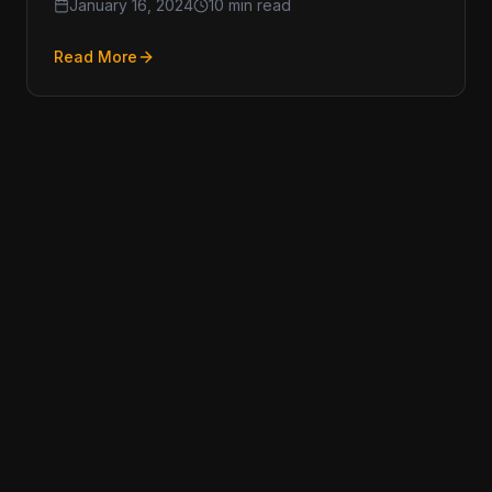
January 16, 2024
10 min read
Read More