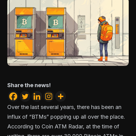
Share the news!
Over the last several years, there has been an
influx of “BTMs” popping up all over the place.
According to
Coin ATM Radar
, at the time of