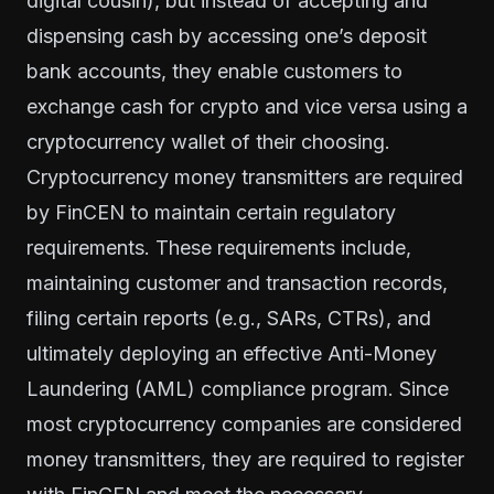
digital cousin), but instead of accepting and
dispensing cash by accessing one’s deposit
bank accounts, they enable customers to
exchange cash for crypto and vice versa using a
cryptocurrency wallet of their choosing.
Cryptocurrency money transmitters are required
by
FinCEN
to maintain certain regulatory
requirements. These requirements include,
maintaining customer and transaction records,
filing certain reports (e.g., SARs, CTRs), and
ultimately deploying an effective Anti-Money
Laundering (AML) compliance program. Since
most cryptocurrency companies are considered
money transmitters, they are required to register