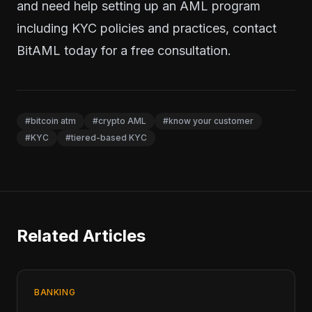
and need help setting up an AML program
including KYC policies and practices,
contact
BitAML today
for a free consultation.
#bitcoin atm
#crypto AML
#know your customer
#KYC
#tiered-based KYC
Related Articles
BANKING