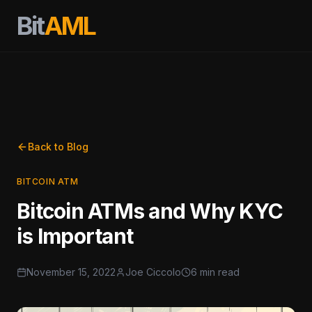
Bit
AML
Back to Blog
BITCOIN ATM
Bitcoin ATMs and Why KYC
is Important
November 15, 2022
Joe Ciccolo
6 min read