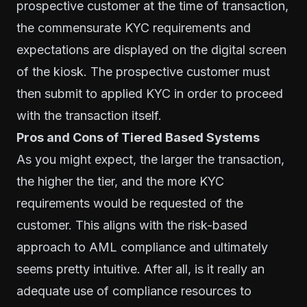
prospective customer at the time of transaction,
the commensurate KYC requirements and
expectations are displayed on the digital screen
of the kiosk. The prospective customer must
then submit to applied KYC in order to proceed
with the transaction itself.
Pros and Cons of Tiered Based Systems
As you might expect, the larger the transaction,
the higher the tier, and the more KYC
requirements would be requested of the
customer. This aligns with the risk-based
approach to
AML compliance
and ultimately
seems pretty intuitive. After all, is it really an
adequate use of compliance resources to