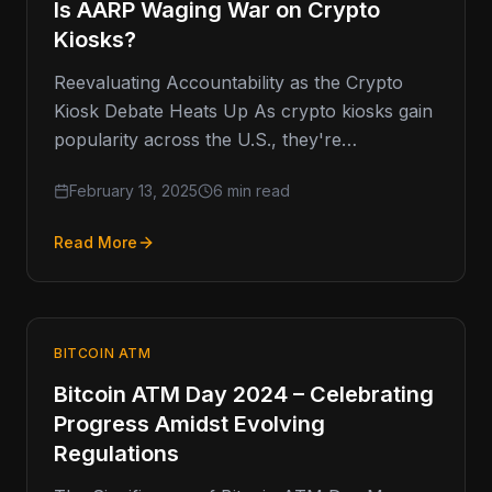
Is AARP Waging War on Crypto
Kiosks?
Reevaluating Accountability as the Crypto
Kiosk Debate Heats Up As crypto kiosks gain
popularity across the U.S., they're
increasingly coming under scrutiny, with the
February 13, 2025
6 min read
AARP
Read More
BITCOIN ATM
Bitcoin ATM Day 2024 – Celebrating
Progress Amidst Evolving
Regulations