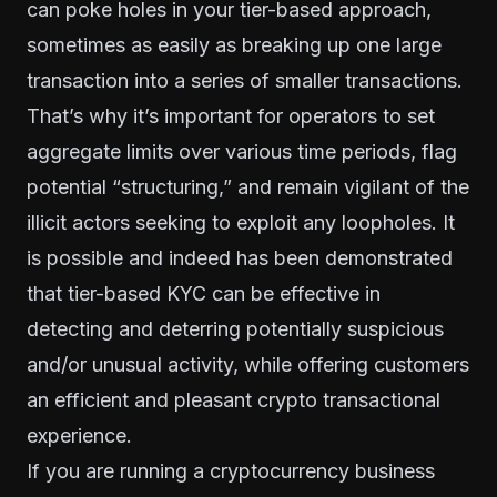
can poke holes in your tier-based approach,
sometimes as easily as breaking up one large
transaction into a series of smaller transactions.
That’s why it’s important for operators to set
aggregate limits over various time periods, flag
potential “structuring,” and remain vigilant of the
illicit actors seeking to exploit any loopholes. It
is possible and indeed has been demonstrated
that tier-based KYC can be effective in
detecting and deterring potentially suspicious
and/or unusual activity, while offering customers
an efficient and pleasant crypto transactional
experience.
If you are running a cryptocurrency business