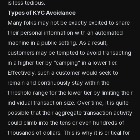
is less tedious.
Types of KYC Avoidance
Many folks may not be exactly excited to share
their personal information with an automated
machine in a public setting. As a result,
customers may be tempted to avoid transacting
in a higher tier by “camping” in a lower tier.
Effectively, such a customer would seek to
remain and continuously stay within the
threshold range for the lower tier by limiting their
individual transaction size. Over time, it is quite
possible that their aggregate transaction activity
could climb into the tens or even hundreds of
thousands of dollars. This is why it is critical for