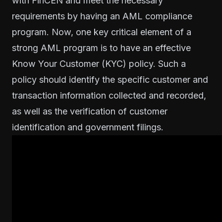
with FinCEN and meet the necessary
requirements by having an AML compliance
program. Now, one key critical element of a
strong AML program is to have an effective
Know Your Customer (KYC)
policy. Such a
policy should identify the specific customer and
transaction information collected and recorded,
as well as the verification of customer
identification and government filings.