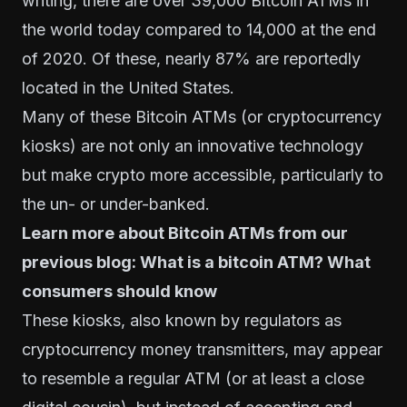
writing, there are over 39,000 Bitcoin ATMs in
the world today compared to 14,000 at the end
of 2020. Of these, nearly 87% are reportedly
located in the United States.
Many of these Bitcoin ATMs (or cryptocurrency
kiosks) are not only an innovative technology
but make crypto more accessible, particularly to
the un- or under-banked.
Learn more about Bitcoin ATMs from our
previous blog:
What is a bitcoin ATM? What
consumers should know
These kiosks, also known by regulators as
cryptocurrency money transmitters, may appear
to resemble a regular ATM (or at least a close