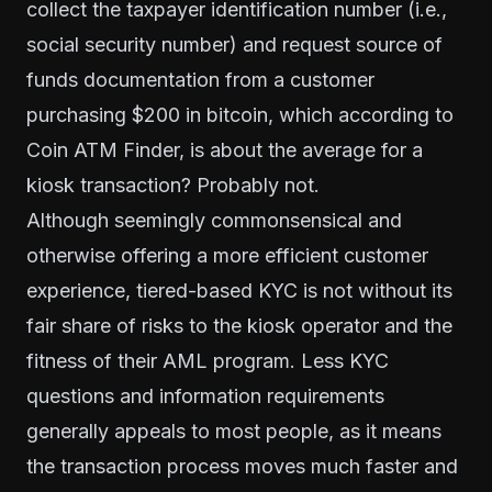
collect the taxpayer identification number (i.e.,
social security number) and request source of
funds documentation from a customer
purchasing $200 in bitcoin, which according to
Coin ATM Finder
, is about the average for a
kiosk transaction? Probably not.
Although seemingly commonsensical and
otherwise offering a more efficient customer
experience, tiered-based KYC is not without its
fair share of risks to the kiosk operator and the
fitness of their AML program. Less KYC
questions and information requirements
generally appeals to most people, as it means
the transaction process moves much faster and