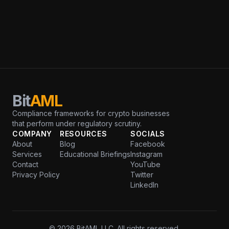
Bit
AML
Compliance frameworks for crypto businesses
that perform under regulatory scrutiny.
COMPANY
RESOURCES
SOCIALS
About
Blog
Facebook
Services
Educational Briefings
Instagram
Contact
YouTube
Privacy Policy
Twitter
LinkedIn
© 2026 BitAML LLC. All rights reserved.