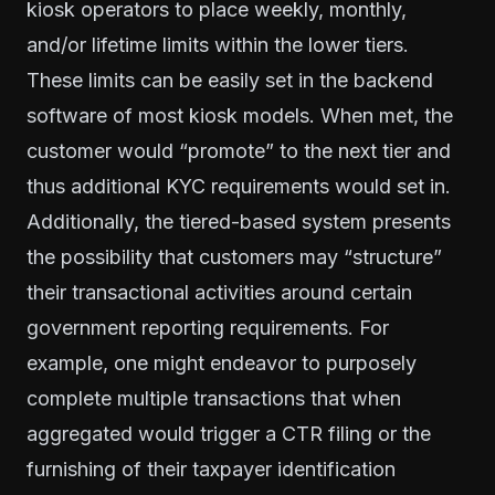
kiosk operators to place weekly, monthly,
and/or lifetime limits within the lower tiers.
These limits can be easily set in the backend
software of most kiosk models. When met, the
customer would “promote” to the next tier and
thus additional KYC requirements would set in.
Additionally, the tiered-based system presents
the possibility that customers may “structure”
their transactional activities around certain
government reporting requirements. For
example, one might endeavor to purposely
complete multiple transactions that when
aggregated would trigger a CTR filing or the
furnishing of their taxpayer identification