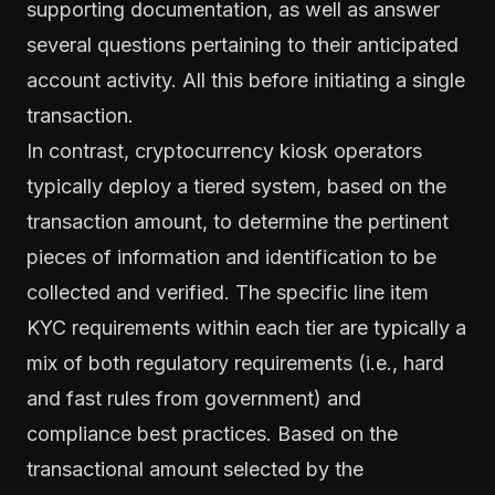
supporting documentation, as well as answer
several questions pertaining to their anticipated
account activity. All this before initiating a single
transaction.
In contrast, cryptocurrency kiosk operators
typically deploy a tiered system, based on the
transaction amount, to determine the pertinent
pieces of information and identification to be
collected and verified. The specific line item
KYC requirements within each tier are typically a
mix of both regulatory requirements (i.e., hard
and fast rules from government) and
compliance best practices. Based on the
transactional amount selected by the