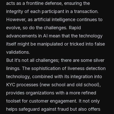
acts as a frontline defense, ensuring the
integrity of each participant in a transaction.
However, as artificial intelligence continues to
evolve, so do the challenges. Rapid
advancements in AI mean that the technology
itself might be manipulated or tricked into false
validations.
But it’s not all challenges; there are some silver
linings. The sophistication of liveness detection
technology, combined with its integration into
KYC processes (new school and old school),
provides organizations with a more refined
toolset for customer engagement. It not only
helps safeguard against fraud but also offers