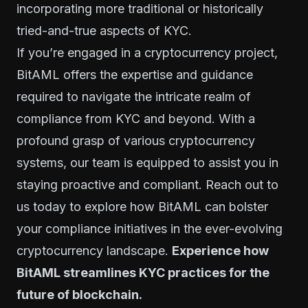
incorporating more traditional or historically
tried-and-true aspects of KYC.
If you’re engaged in a cryptocurrency project,
BitAML offers the expertise and guidance
required to navigate the intricate realm of
compliance from KYC and beyond. With a
profound grasp of various cryptocurrency
systems, our team is equipped to assist you in
staying proactive and compliant. Reach out to
us today to explore how BitAML can bolster
your compliance initiatives in the ever-evolving
cryptocurrency landscape.
Experience how
BitAML streamlines KYC practices for the
future of blockchain.