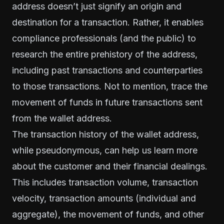
address doesn’t just signify an origin and
destination for a transaction. Rather, it enables
compliance professionals (and the public) to
research the entire prehistory of the address,
including past transactions and counterparties
to those transactions. Not to mention, trace the
movement of funds in future transactions sent
from the wallet address.
The transaction
history
of the wallet address,
while pseudonymous, can help us learn more
about the customer and their financial dealings.
This includes transaction volume, transaction
velocity, transaction amounts (individual and
aggregate), the movement of funds, and other