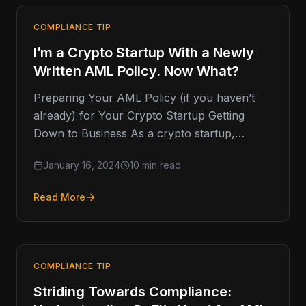
COMPLIANCE TIP
I’m a Crypto Startup With a Newly
Written AML Policy. Now What?
Preparing Your AML Policy (if you haven’t
already) for Your Crypto Startup Getting
Down to Business As a crypto startup,
you've likely gone through a
January 16, 2024
10 min read
Read More
COMPLIANCE TIP
Striding Towards Compliance: