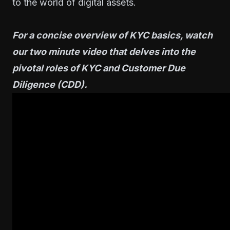
to the world of digital assets.
For a concise overview of KYC basics, watch
our two minute video that delves into the
pivotal roles of KYC and Customer Due
Diligence (CDD).