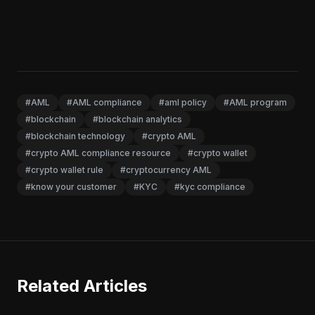
#AML
#AML compliance
#aml policy
#AML program
#blockchain
#blockchain analytics
#blockchain technology
#crypto AML
#crypto AML compliance resource
#crypto wallet
#crypto wallet rule
#cryptocurrency AML
#know your customer
#KYC
#kyc compliance
Related Articles