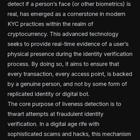
detect if a person’s face (or other biometrics) is
real, has emerged as a cornerstone in modern
KYC practices within the realm of
cryptocurrency. This advanced technology
seeks to provide real-time evidence of a user’s
physical presence during the identity verification
process. By doing so, it aims to ensure that
every transaction, every access point, is backed
by a genuine person, and not by some form of
replicated identity or digital bot.
The core purpose of liveness detection is to
thwart attempts at fraudulent identity
verification. In a digital age rife with
sophisticated scams and hacks, this mechanism