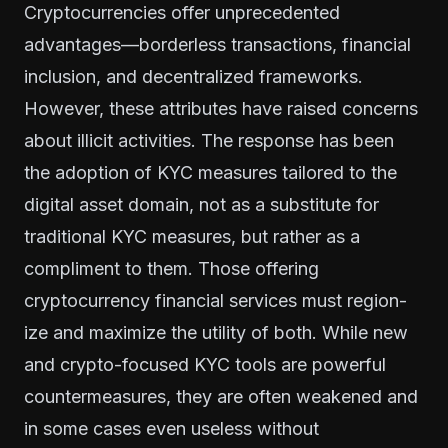
Cryptocurrencies offer unprecedented
advantages—borderless transactions, financial
inclusion, and decentralized frameworks.
However, these attributes have raised concerns
about illicit activities. The response has been
the adoption of KYC measures tailored to the
digital asset domain, not as a substitute for
traditional KYC measures, but rather as a
compliment to them. Those offering
cryptocurrency financial services must region-
ize and maximize the utility of both. While new
and crypto-focused KYC tools are powerful
countermeasures, they are often weakened and
in some cases even useless without