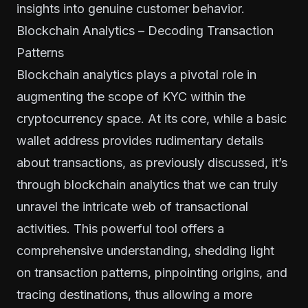
insights into genuine customer behavior.
Blockchain Analytics – Decoding Transaction
Patterns
Blockchain analytics plays a pivotal role in
augmenting the scope of KYC within the
cryptocurrency space. At its core, while a basic
wallet address provides rudimentary details
about transactions, as previously discussed, it’s
through blockchain analytics that we can truly
unravel the intricate web of transactional
activities. This powerful tool offers a
comprehensive understanding, shedding light
on transaction patterns, pinpointing origins, and
tracing destinations, thus allowing a more