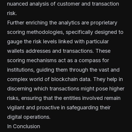
nuanced analysis of customer and transaction
risk.
Further enriching the analytics are proprietary
scoring methodologies, specifically designed to
gauge the risk levels linked with particular
wallets addresses and transactions. These
scoring mechanisms act as a compass for
institutions, guiding them through the vast and
complex world of blockchain data. They help in
discerning which transactions might pose higher
risks, ensuring that the entities involved remain
vigilant and proactive in safeguarding their
digital operations.
In Conclusion