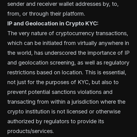
sender and receiver wallet addresses by, to,
from, or through their platform.
IP and Geolocation in Crypto KYC:
The very nature of cryptocurrency transactions,
which can be initiated from virtually anywhere in
the world, has underscored the importance of IP
and geolocation screening, as well as regulatory
restrictions based on location. This is essential,
not just for the purposes of KYC, but also to
prevent potential sanctions violations and
transacting from within a jurisdiction where the
crypto institution is not licensed or otherwise
authorized by regulators to provide its
products/services.