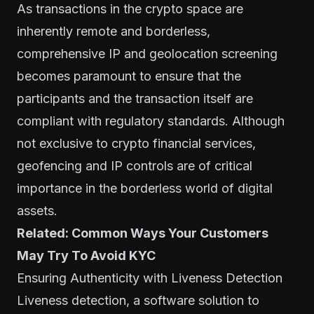
As transactions in the crypto space are
inherently remote and borderless,
comprehensive IP and geolocation screening
becomes paramount to ensure that the
participants and the transaction itself are
compliant with regulatory standards. Although
not exclusive to crypto financial services,
geofencing and IP controls are of critical
importance in the borderless world of digital
assets.
Related:
Common Ways Your Customers
May Try To Avoid KYC
Ensuring Authenticity with Liveness Detection
Liveness detection, a software solution to