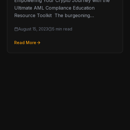
Empowering Your Crypto Journey with the
Ultimate AML Compliance Education
Resource Toolkit The burgeoning
cryptocurrency space has raised an
August 15, 2023
5 min read
insatiable appetite for resources that inform,
Read More