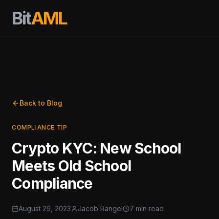
Bit
AML
Back to Blog
COMPLIANCE TIP
Crypto KYC: New School
Meets Old School
Compliance
August 29, 2023
Jacob Rangel
7 min read