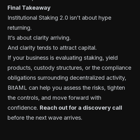
Final Takeaway
Institutional Staking 2.0 isn’t about hype
returning.
It’s about clarity arriving.
And clarity tends to attract capital.
If your business is evaluating staking, yield
products, custody structures, or the compliance
obligations surrounding decentralized activity,
BitAML can help you assess the risks, tighten
the controls, and move forward with
confidence.
Reach out for a discovery call
before the next wave arrives.