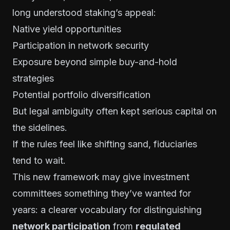
long understood staking’s appeal:
Native yield opportunities
Participation in network security
Exposure beyond simple buy-and-hold
strategies
Potential portfolio diversification
But legal ambiguity often kept serious capital on
the sidelines.
If the rules feel like shifting sand, fiduciaries
tend to wait.
This new framework may give investment
committees something they’ve wanted for
years: a clearer vocabulary for distinguishing
network participation
from
regulated