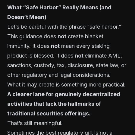
What “Safe Harbor” Really Means (and
Doesn’t Mean)
Let’s be careful with the phrase “safe harbor.”
This guidance does
not
create blanket
immunity. It does
not
mean every staking
product is blessed. It does
not
eliminate AML,
sanctions, custody, tax, disclosure, state law, or
other regulatory and legal considerations.
What it may create is something more practical:
A clearer lane for genuinely decentralized
activities that lack the hallmarks of
traditional securities offerings.
That’s still meaningful.
Sometimes the best regulatory gift is not a