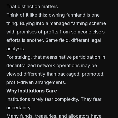
That distinction matters.
Think of it like this: owning farmland is one
thing. Buying into a managed farming scheme
with promises of profits from someone else’s
efforts is another. Same field, different legal
analysis.
For staking, that means native participation in
decentralized network operations may be
viewed differently than packaged, promoted,
profit-driven arrangements.
Why Institutions Care
Institutions rarely fear complexity. They fear
uncertainty.
Many funds, treasuries, and allocators have