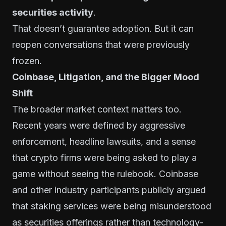
securities activity
.
That doesn’t guarantee adoption. But it can
reopen conversations that were previously
frozen.
Coinbase, Litigation, and the Bigger Mood
Shift
The broader market context matters too.
Recent years were defined by aggressive
enforcement, headline lawsuits, and a sense
that crypto firms were being asked to play a
game without seeing the rulebook. Coinbase
and other industry participants publicly argued
that staking services were being misunderstood
as securities offerings rather than technology-