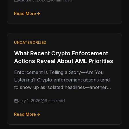
or headline-grabbing
Read More
UNCATEGORIZED
What Recent Crypto Enforcement
Actions Reveal About AML Priorities
Enforcement Is Telling a Story—Are You
Listening? Crypto enforcement actions tend
to show up as isolated headlines—another
fine, another shutdown, another investigation.
July 1, 2026
6 min read
But when you
Read More