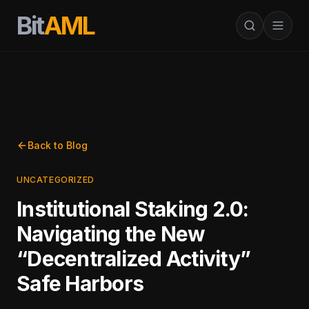
Bit
AML
Back to Blog
UNCATEGORIZED
Institutional Staking 2.0:
Navigating the New
“Decentralized Activity”
Safe Harbors