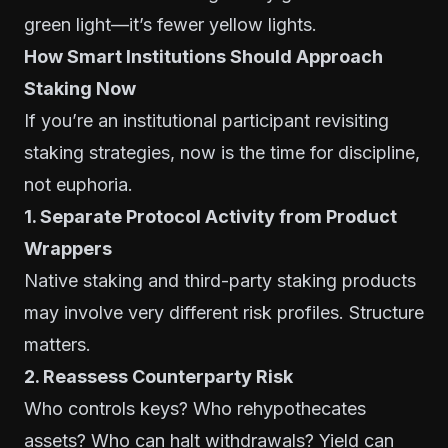
green light—it’s fewer yellow lights.
How Smart Institutions Should Approach
Staking Now
If you’re an institutional participant revisiting
staking strategies, now is the time for discipline,
not euphoria.
1. Separate Protocol Activity from Product
Wrappers
Native staking and third-party staking products
may involve very different risk profiles. Structure
matters.
2. Reassess Counterparty Risk
Who controls keys? Who rehypothecates
assets? Who can halt withdrawals? Yield can