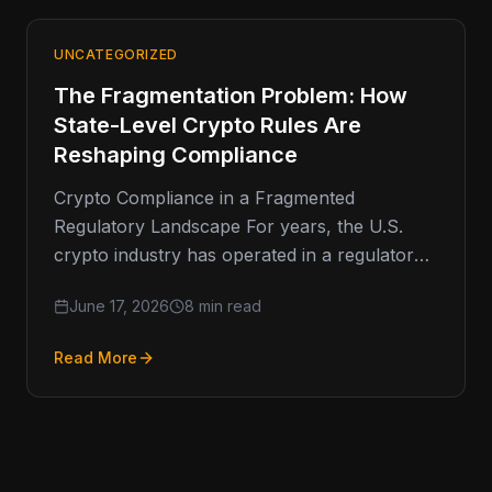
UNCATEGORIZED
The Fragmentation Problem: How
State-Level Crypto Rules Are
Reshaping Compliance
Crypto Compliance in a Fragmented
Regulatory Landscape For years, the U.S.
crypto industry has operated in a regulatory
environment defined less by clarity and more
June 17, 2026
8 min read
Read More