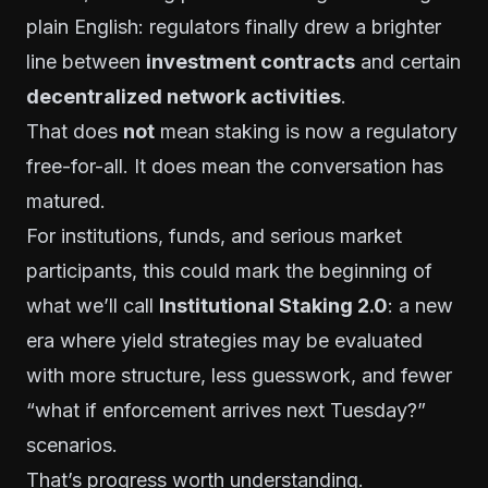
plain English: regulators finally drew a brighter
line between
investment contracts
and certain
decentralized network activities
.
That does
not
mean staking is now a regulatory
free-for-all. It does mean the conversation has
matured.
For institutions, funds, and serious market
participants, this could mark the beginning of
what we’ll call
Institutional Staking 2.0
: a new
era where yield strategies may be evaluated
with more structure, less guesswork, and fewer
“what if enforcement arrives next Tuesday?”
scenarios.
That’s progress worth understanding.