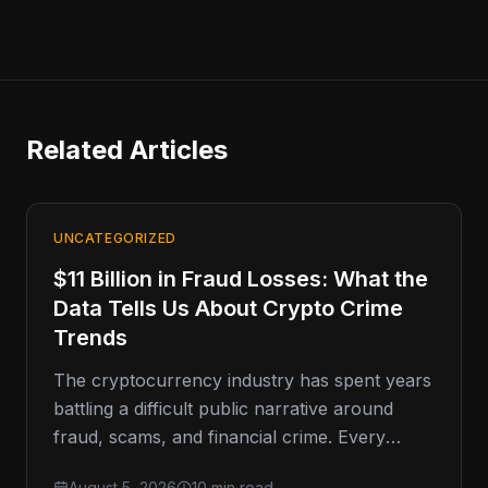
Related Articles
UNCATEGORIZED
$11 Billion in Fraud Losses: What the
Data Tells Us About Crypto Crime
Trends
The cryptocurrency industry has spent years
battling a difficult public narrative around
fraud, scams, and financial crime. Every
major enforcement action, exchange breach,
August 5, 2026
10 min read