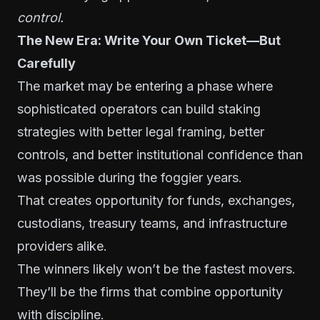
control.
The New Era: Write Your Own Ticket—But
Carefully
The market may be entering a phase where
sophisticated operators can build staking
strategies with better legal framing, better
controls, and better institutional confidence than
was possible during the foggier years.
That creates opportunity for funds, exchanges,
custodians, treasury teams, and infrastructure
providers alike.
The winners likely won’t be the fastest movers.
They’ll be the firms that combine opportunity
with discipline.