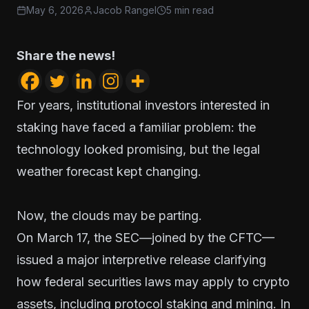
May 6, 2026
Jacob Rangel
5 min read
Share the news!
For years, institutional investors interested in
staking have faced a familiar problem: the
technology looked promising, but the legal
weather forecast kept changing.
Now, the clouds may be parting.
On March 17, the SEC—joined by the CFTC—
issued a major interpretive release clarifying
how federal securities laws may apply to crypto
assets, including protocol staking and mining. In