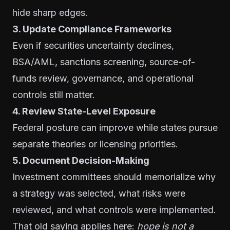
hide sharp edges.
3. Update Compliance Frameworks
Even if securities uncertainty declines,
BSA/AML, sanctions screening, source-of-
funds review, governance, and operational
controls still matter.
4. Review State-Level Exposure
Federal posture can improve while states pursue
separate theories or licensing priorities.
5. Document Decision-Making
Investment committees should memorialize why
a strategy was selected, what risks were
reviewed, and what controls were implemented.
That old saying applies here:
hope is not a