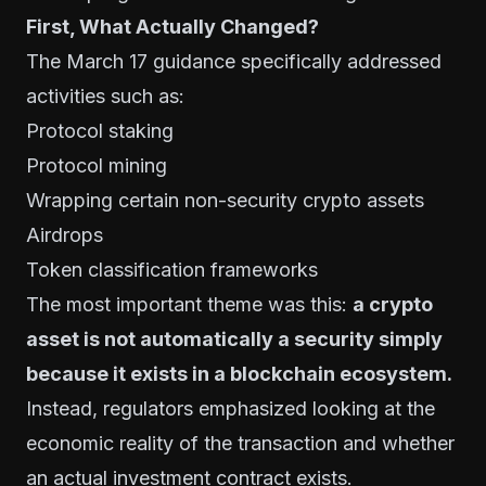
First, What Actually Changed?
The March 17 guidance specifically addressed
activities such as:
Protocol staking
Protocol mining
Wrapping certain non-security crypto assets
Airdrops
Token classification frameworks
The most important theme was this:
a crypto
asset is not automatically a security simply
because it exists in a blockchain ecosystem.
Instead, regulators emphasized looking at the
economic reality of the transaction and whether
an actual investment contract exists.