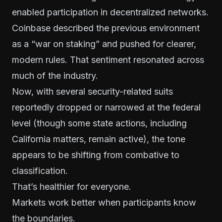
enabled participation in decentralized networks.
Coinbase described the previous environment
as a “war on staking” and pushed for clearer,
modern rules. That sentiment resonated across
much of the industry.
Now, with several security-related suits
reportedly dropped or narrowed at the federal
level (though some state actions, including
California matters, remain active), the tone
appears to be shifting from combative to
classification.
That’s healthier for everyone.
Markets work better when participants know
the boundaries.