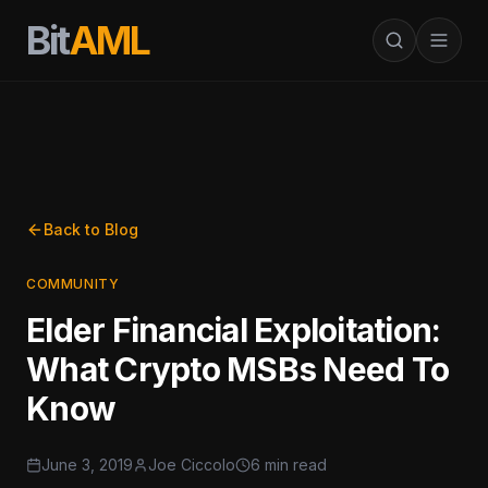
Bit
AML
Back to Blog
COMMUNITY
Elder Financial Exploitation:
What Crypto MSBs Need To
Know
June 3, 2019
Joe Ciccolo
6 min read