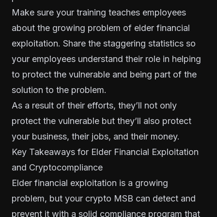
Make sure your training teaches employees
about the growing problem of elder financial
exploitation. Share the staggering statistics so
your employees understand their role in helping
to protect the vulnerable and being part of the
solution to the problem.
As a result of their efforts, they’ll not only
protect the vulnerable but they’ll also protect
your business, their jobs, and their money.
Key Takeaways for Elder Financial Exploitation
and Cryptocompliance
Elder financial exploitation is a growing
problem, but your crypto MSB can detect and
prevent it with a solid compliance program that