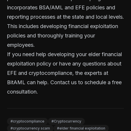
incorporates BSA/AML and EFE policies and
reporting processes at the state and local levels.
This includes developing financial exploitation
policies and thoroughly training your
employees.
If you need help developing your elder financial
exploitation policy or have any questions about
EFE and cryptocompliance, the experts at
BitAML can help.
Contact us to schedule a free
consultation
.
#cryptocompliance
#Cryptocurrency
#cryptocurrency scam
#elder financial exploitation