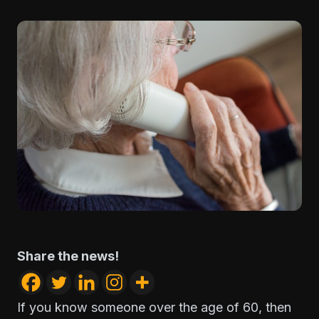
Share the news!
If you know someone over the age of 60, then