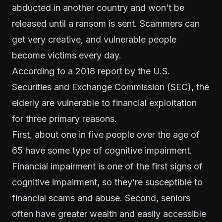
abducted in another country and won’t be
released until a ransom is sent. Scammers can
get very creative, and vulnerable people
become victims every day.
According to a
2018 report
by the U.S.
Securities and Exchange Commission (SEC), the
elderly are vulnerable to financial exploitation
for three primary reasons.
First, about one in five people over the age of
65 have some type of cognitive impairment.
Financial impairment is one of the first signs of
cognitive impairment, so they’re susceptible to
financial scams and abuse. Second, seniors
often have greater wealth and easily accessible