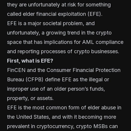
they are unfortunately at risk for something
called elder financial exploitation (EFE).
EFE is a major societal problem, and
unfortunately, a growing trend in the crypto
space that has implications for AML compliance
and reporting processes of crypto businesses.
First, what is EFE?
FinCEN and the Consumer Financial Protection
Bureau (CFPB) define EFE as the illegal or
improper use of an older person’s funds,
property, or assets.
EFE is the most common form of elder abuse in
the United States, and with it becoming more
prevalent in cryptocurrency, crypto MSBs can