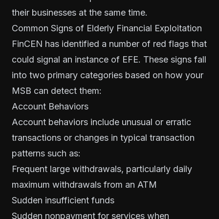
their businesses at the same time.
Common Signs of Elderly Financial Exploitation
FinCEN has identified a number of red flags that
could signal an instance of EFE. These signs fall
into two primary categories based on how your
MSB can detect them:
Account Behaviors
Account behaviors include unusual or erratic
transactions or changes in typical transaction
patterns such as:
Frequent large withdrawals, particularly daily
maximum withdrawals from an ATM
Sudden insufficient funds
Sudden nonpayment for services when