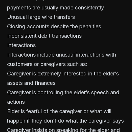
payments are usually made consistently
Unusual large wire transfers
Closing accounts despite the penalties
Inconsistent debit transactions
Interactions
Interactions include unusual interactions with
customers or caregivers such as:
Caregiver is extremely interested in the elder’s
assets and finances
Caregiver is controlling the elder’s speech and
actions
Elder is fearful of the caregiver or what will
happen if they don’t do what the caregiver says
Caregiver insists on speaking for the elder and