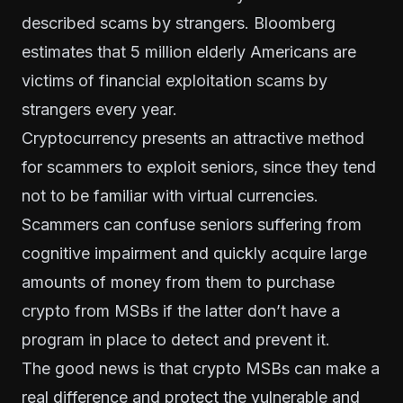
described scams by strangers. Bloomberg
estimates that
5 million elderly Americans
are
victims of financial exploitation scams by
strangers every year.
Cryptocurrency presents an attractive method
for scammers to exploit seniors, since they tend
not to be familiar with virtual currencies.
Scammers can confuse seniors suffering from
cognitive impairment and quickly acquire large
amounts of money from them to purchase
crypto from MSBs if the latter don’t have a
program in place to detect and prevent it.
The good news is that crypto MSBs can make a
real difference and protect the vulnerable and