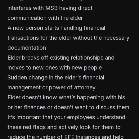
interferes with MSB having direct
communication with the elder
A new person starts handling financial
transactions for the elder without the necessary
documentation
Elder breaks off existing relationships and
moves to new ones with new people
Sudden change in the elder’s financial
management or power of attorney
Elder doesn’t know what’s happening with his
or her finances or doesn’t want to discuss them
It’s important that your employees understand
these red flags and actively look for them to
reduce the number of EFE instances and help