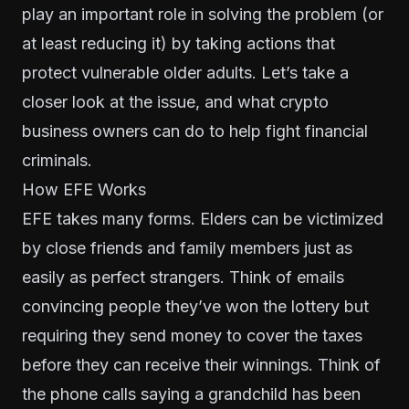
play an important role in solving the problem (or
at least reducing it) by taking actions that
protect vulnerable older adults. Let’s take a
closer look at the issue, and what crypto
business owners can do to help fight financial
criminals.
How EFE Works
EFE takes many forms. Elders can be victimized
by close friends and family members just as
easily as perfect strangers. Think of emails
convincing people they’ve won the lottery but
requiring they send money to cover the taxes
before they can receive their winnings. Think of
the phone calls saying a grandchild has been