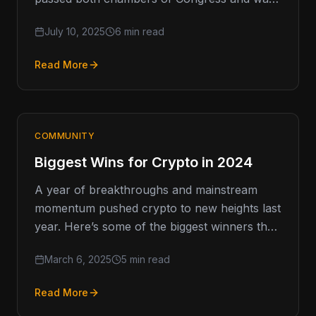
signed into law by the commander
July 10, 2025
6 min read
Read More
COMMUNITY
Biggest Wins for Crypto in 2024
A year of breakthroughs and mainstream
momentum pushed crypto to new heights last
year. Here’s some of the biggest winners that
caught fire... A
March 6, 2025
5 min read
Read More