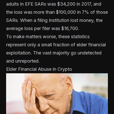
adults in EFE SARs was $34,200 in 2017, and
the loss was more than $100,000 in 7% of those
SARs. When a filing institution lost money, the
average loss per filer was $16,700.
To make matters worse, these statistics
represent only a small fraction of elder financial
exploitation. The vast majority go undetected
and unreported.
Elder Financial Abuse in Crypto