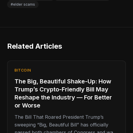
#elder scams
Related Articles
BITCOIN
The Big, Beautiful Shake-Up: How
Trump’s Crypto-Friendly Bill May
Reshape the Industry — For Better
or Worse
The Bill That Roared President Trump’s
sweeping “Big, Beautiful Bill” has officially
passed both chambers of Congress and was