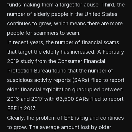
funds making them a target for abuse. Third, the
number of elderly people in the United States
continues to grow, which means there are more
people for scammers to scam.
In recent years, the number of financial scams
that target the elderly has increased. A
February
2019 study
from the Consumer Financial
Protection Bureau found that the number of
suspicious activity reports
(SARs) filed to report
elder financial exploitation quadrupled between
2013 and 2017 with 63,500 SARs filed to report
EFE in 2017.
Clearly, the problem of EFE is big and continues
to grow. The average amount lost by older