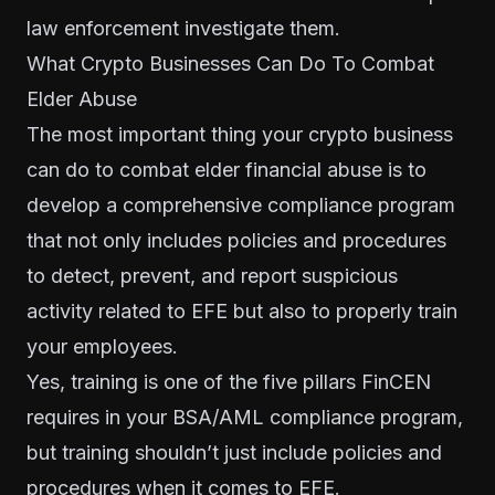
law enforcement investigate them.
What Crypto Businesses Can Do To Combat
Elder Abuse
The most important thing your crypto business
can do to combat elder financial abuse is to
develop a comprehensive compliance program
that not only includes policies and procedures
to detect, prevent, and report suspicious
activity related to EFE but also to properly train
your employees.
Yes, training is one of the
five pillars
FinCEN
requires in your BSA/AML compliance program,
but training shouldn’t just include policies and
procedures when it comes to EFE.