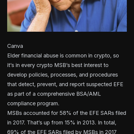
Canva
Elder financial abuse is common in crypto, so
it’s in every crypto MSB’s best interest to
develop policies, processes, and procedures
that detect, prevent, and report suspected EFE
as part of a comprehensive
BSA/AML
compliance program
.
MSBs accounted for 58% of the EFE SARs filed
in 2017. That’s up from 15% in 2013. In total,
69% of the EFE SARs filed by MSBs in 2017