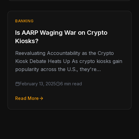
BANKING
Is AARP Waging War on Crypto
Kiosks?
Reevaluating Accountability as the Crypto
Kiosk Debate Heats Up As crypto kiosks gain
popularity across the U.S., they're
increasingly coming under scrutiny, with the
February 13, 2025
6 min read
AARP
Read More