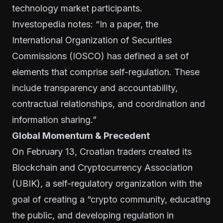
technology market participants.
Investopedia notes: “In
a paper
, the
International Organization of Securities
Commissions (IOSCO) has defined a set of
elements that comprise self-regulation. These
include transparency and accountability,
contractual relationships, and coordination and
information sharing.”
Global Momentum & Precedent
On February 13, Croatian traders created its
Blockchain and Cryptocurrency Association
(UBIK), a self-regulatory organization with the
goal of creating a “crypto community, educating
the public, and developing regulation in