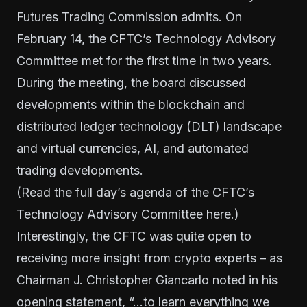
Futures Trading Commission admits. On
February 14, the CFTC’s Technology Advisory
Committee met for the first time in two years.
During the meeting, the board discussed
developments within the blockchain and
distributed ledger technology (DLT) landscape
and virtual currencies, AI, and automated
trading developments.
(Read the full day’s agenda of the CFTC’s
Technology Advisory Committee
here
.)
Interestingly, the CFTC was quite open to
receiving more insight from crypto experts – as
Chairman J. Christopher Giancarlo noted in his
opening statement, “…to learn everything we