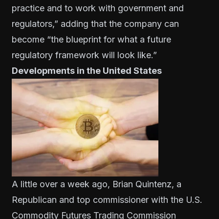
practice and to work with government and
regulators,” adding that the company can
become “the blueprint for what a future
regulatory framework will look like.”
Developments in the United States
A little over a week ago, Brian Quintenz, a
Republican and top commissioner with the U.S.
Commodity Futures Trading Commission