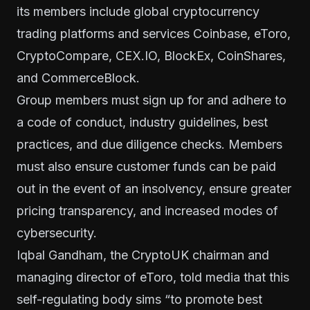
its members include global cryptocurrency
trading platforms and services
Coinbase
,
eToro
,
CryptoCompare
,
CEX.IO
,
BlockEx
,
CoinShares
,
and
CommerceBlock
.
Group members must sign up for and adhere to
a code of conduct, industry guidelines, best
practices, and due diligence checks. Members
must also ensure customer funds can be paid
out in the event of an insolvency, ensure greater
pricing transparency, and increased modes of
cybersecurity.
Iqbal Gandham, the CryptoUK chairman and
managing director of eToro, told media that this
self-regulating body sims “to promote best