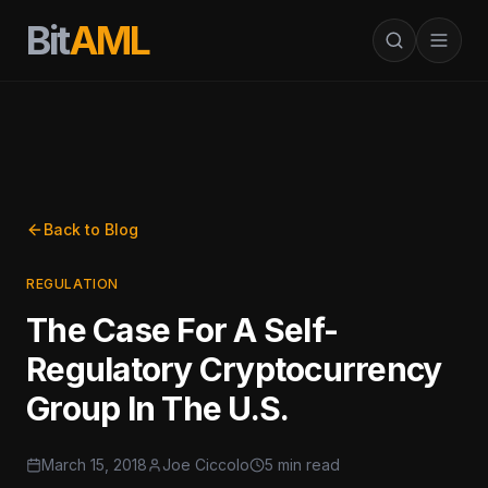
Bit
AML
Back to Blog
REGULATION
The Case For A Self-
Regulatory Cryptocurrency
Group In The U.S.
March 15, 2018
Joe Ciccolo
5 min read