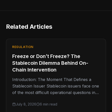
Related Articles
REGULATION
Freeze or Don’t Freeze? The
Stablecoin Dilemma Behind On-
Chain Intervention
Introduction: The Moment That Defines a
Stablecoin Issuer Stablecoin issuers face one
of the most difficult operational questions in
digital finance: when should they freeze
July 8, 2026
6 min read