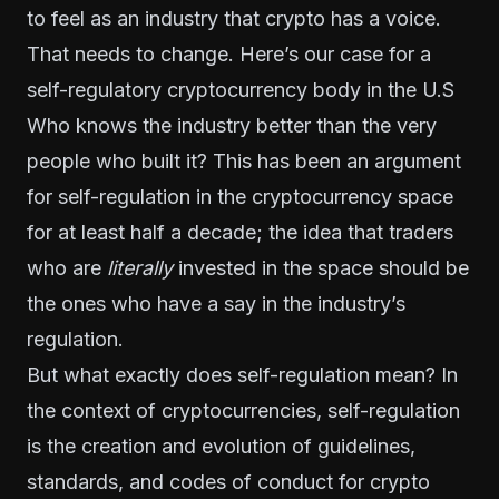
to feel as an industry that crypto has a voice.
That needs to change. Here’s
our
case for a
self-regulatory cryptocurrency body in the U.S
Who knows the industry better than the very
people who built it? This has been an argument
for self-regulation in the cryptocurrency space
for at least half a decade; the idea that traders
who are
literally
invested in the space should be
the ones who have a say in the industry’s
regulation.
But what exactly does self-regulation mean? In
the context of cryptocurrencies, self-regulation
is the creation and evolution of guidelines,
standards, and codes of conduct for crypto