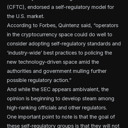
(
CFTC
), endorsed a self-regulatory model for
the U.S. market.
According to
Forbes
, Quintenz said, “operators
in the cryptocurrency space could do well to
consider adopting self-regulatory standards and
‘industry-wide’ best practices to policing the
new technology-driven space amid the
authorities and government mulling further
possible regulatory action.”
And while the SEC appears ambivalent, the
opinion is beginning to develop steam among
high-ranking officials and other regulators.
One important point to note is that the goal of
these self-regulatory groups is that they will not