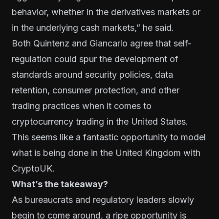
behavior, whether in the derivatives markets or
in the underlying cash markets,” he said.
Both Quintenz and Giancarlo agree that self-
regulation could spur the development of
standards around security policies, data
retention, consumer protection, and other
trading practices when it comes to
cryptocurrency trading in the United States.
This seems like a fantastic opportunity to model
what is being done in the United Kingdom with
CryptoUK.
What’s the takeaway?
As bureaucrats and regulatory leaders slowly
begin to come around, a ripe opportunity is