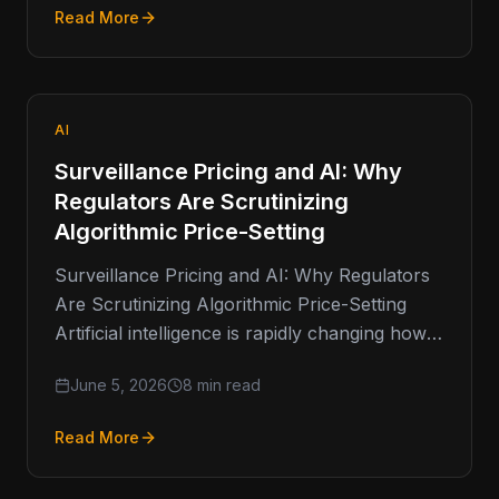
Read More
AI
Surveillance Pricing and AI: Why
Regulators Are Scrutinizing
Algorithmic Price-Setting
Surveillance Pricing and AI: Why Regulators
Are Scrutinizing Algorithmic Price-Setting
Artificial intelligence is rapidly changing how
businesses make decisions. From fraud
June 5, 2026
8 min read
detection and customer service
Read More