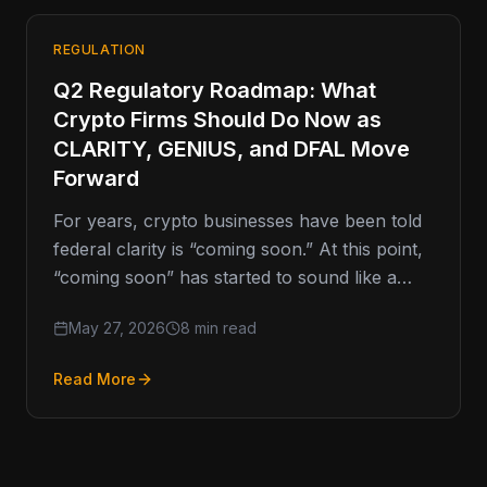
REGULATION
Q2 Regulatory Roadmap: What
Crypto Firms Should Do Now as
CLARITY, GENIUS, and DFAL Move
Forward
For years, crypto businesses have been told
federal clarity is “coming soon.” At this point,
“coming soon” has started to sound like a
movie trailer
May 27, 2026
8 min read
Read More