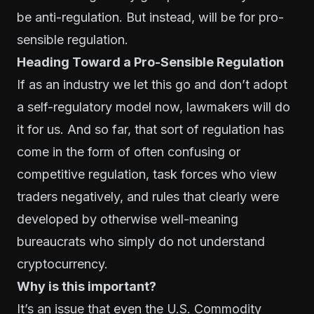
be anti-regulation. But instead, will be for pro-
sensible regulation.
Heading Toward a Pro-Sensible Regulation
If as an industry we let this go and don’t adopt
a self-regulatory model now, lawmakers will do
it for us. And so far, that sort of regulation has
come in the form of often confusing or
competitive regulation, task forces who view
traders negatively, and rules that clearly were
developed by otherwise well-meaning
bureaucrats who simply do not understand
cryptocurrency.
Why is this important?
It’s an issue that even the U.S. Commodity