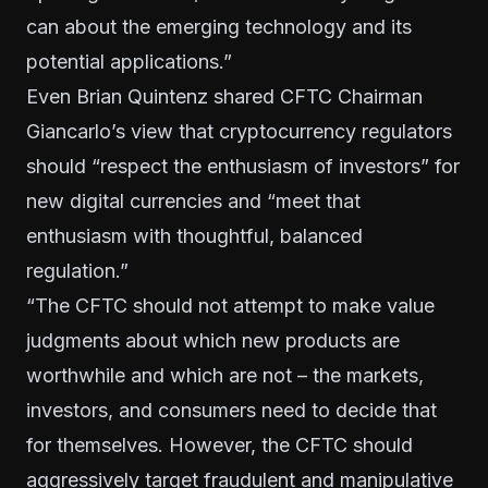
can about the emerging technology and its
potential applications.”
Even Brian Quintenz shared CFTC Chairman
Giancarlo’s view that cryptocurrency regulators
should “respect the enthusiasm of investors” for
new digital currencies and “meet that
enthusiasm with thoughtful, balanced
regulation.”
“The CFTC should not attempt to make value
judgments about which new products are
worthwhile and which are not – the markets,
investors, and consumers need to decide that
for themselves. However, the CFTC should
aggressively target fraudulent and manipulative