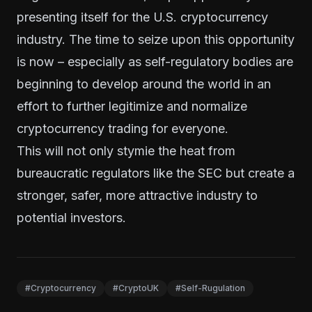
presenting itself for the U.S. cryptocurrency
industry. The time to seize upon this opportunity
is now – especially as self-regulatory bodies are
beginning to develop around the world in an
effort to further legitimize and normalize
cryptocurrency trading for everyone.
This will not only stymie the heat from
bureaucratic regulators like the SEC but create a
stronger, safer, more attractive industry to
potential investors.
#Cryptocurrency
#CryptoUK
#Self-Rugulation