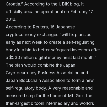
Croatia.” According to the
UBIK blog
, it
officially became operational on February 17,
2018.
According to
Reuters
, 16 Japanese
cryptocurrency exchanges “will fix plans as
early as next week to create a self-regulating
body in a bid to better safeguard investors after
a $530 million digital money heist last month.”
The plan would combine the Japan
Cryptocurrency Business Association and
Japan Blockchain Association to form a new
self-regulatory body.
A very reasonable and
measured step for the home of Mt. Gox, the
then-largest bitcoin intermediary and world’s