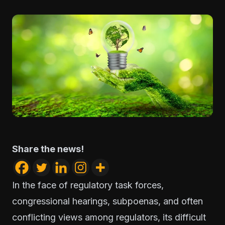
Share the news!
In the face of regulatory task forces,
congressional hearings, subpoenas, and often
conflicting views among regulators, its difficult