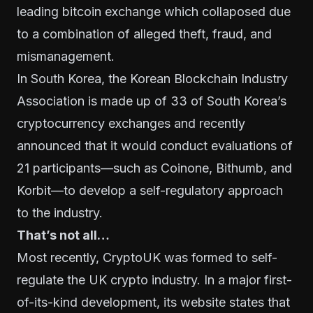
leading bitcoin exchange which collaposed due
to a combination of alleged theft, fraud, and
mismanagement.
In South Korea, the Korean Blockchain Industry
Association is made up of 33 of South Korea’s
cryptocurrency exchanges and recently
announced that it would conduct evaluations of
21 participants—such as Coinone, Bithumb, and
Korbit—to develop a self-regulatory approach
to the industry.
That’s not all…
Most recently,
CryptoUK
was formed to self-
regulate the UK crypto industry. In a major first-
of-its-kind development, its
website states
that